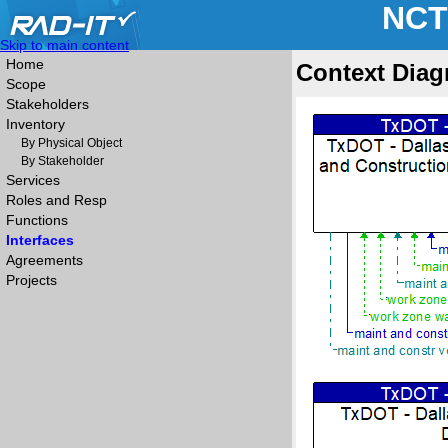
NCT
Skip to main content
Home
Context Diag
Scope
Stakeholders
Inventory
By Physical Object
By Stakeholder
Services
Roles and Resp
Functions
Interfaces
Agreements
Projects