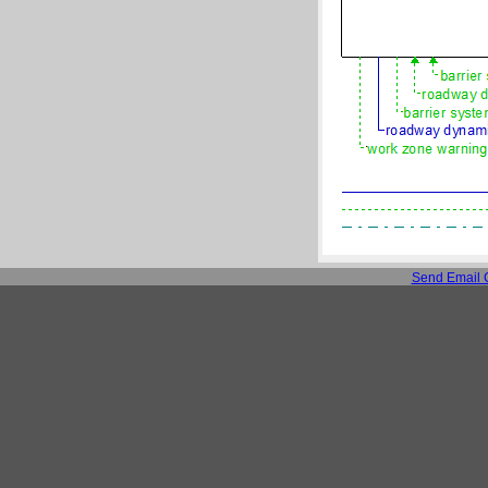
Send Email