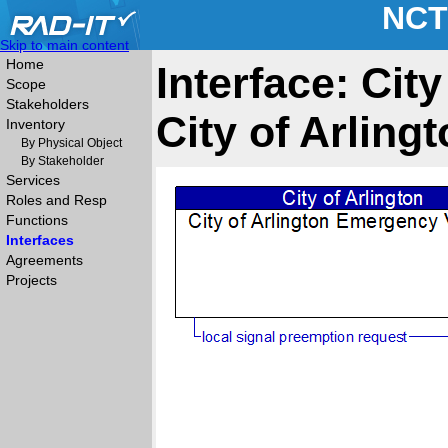
NCT
Skip to main content
Home
Interface: Cit
Scope
Stakeholders
City of Arlin
Inventory
By Physical Object
By Stakeholder
Services
Roles and Resp
Functions
Interfaces
Agreements
Projects