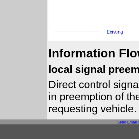
Information Flo
local signal pree
Direct control signa
in preemption of th
requesting vehicle.
Send Email