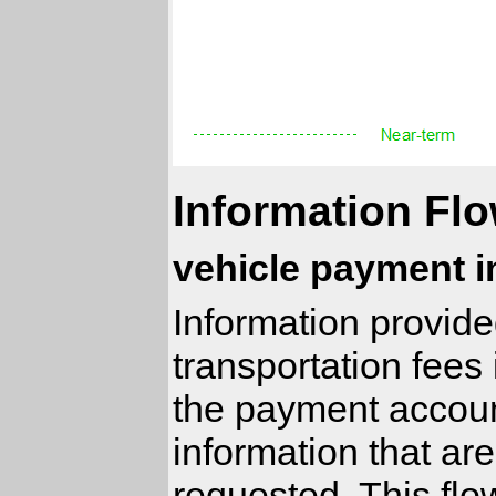
Information Flo
vehicle payment i
Information provide
transportation fees 
the payment accoun
information that ar
requested. This fl