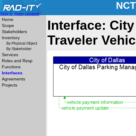
NCT
Skip to main content
Home
Interface: Cit
Scope
Stakeholders
Traveler Vehic
Inventory
By Physical Object
By Stakeholder
Services
Roles and Resp
Functions
Interfaces
Agreements
Projects