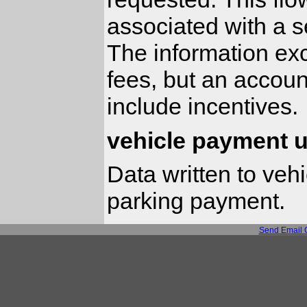
associated with a s
The information ex
fees, but an accoun
include incentives.
vehicle payment 
Data written to vehi
parking payment.
Send Email