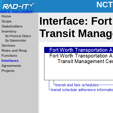
NCT
Skip to main content
Home
Interface: For
Scope
Stakeholders
Transit Manag
Inventory
By Physical Object
By Stakeholder
Services
Roles and Resp
Functions
Interfaces
Agreements
Projects