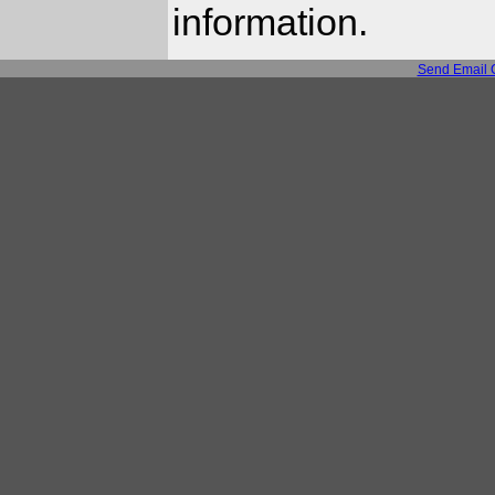
information.
Send Email