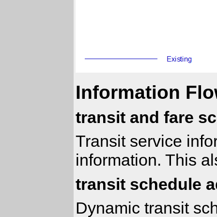
Information Flo
transit and fare s
Transit service inf
information. This a
transit schedule 
Dynamic transit sch