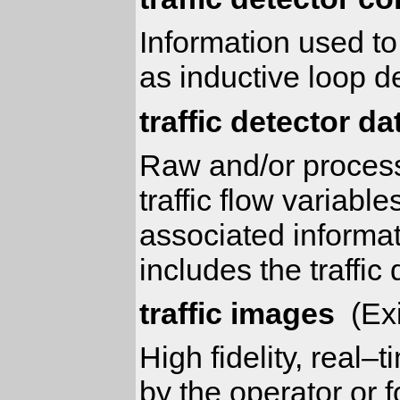
Information used to
as inductive loop d
traffic detector da
Raw and/or processe
traffic flow variab
associated informati
includes the traffic
traffic images
(Exi
High fidelity, real–
by the operator or f