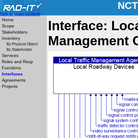
NCT
Skip to main content
Home
Interface: Loc
Scope
Stakeholders
Management C
Inventory
By Physical Object
By Stakeholder
Services
Roles and Resp
Functions
Interfaces
Agreements
Projects