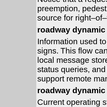
preemption, pedestr
source for right–of
roadway dynamic 
Information used to
signs. This flow ca
local message sto
status queries, an
support remote man
roadway dynamic 
Current operating 