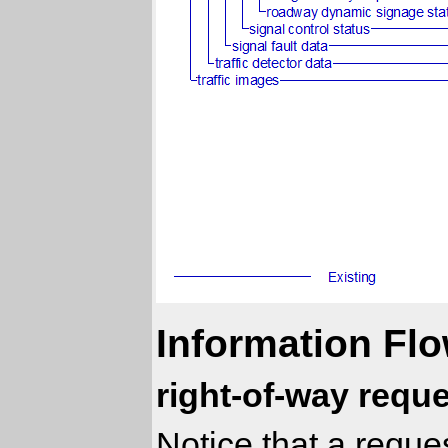
Information Flo
right-of-way reque
Notice that a reques