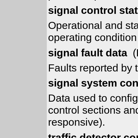
signal control sta
Operational and sta
operating condition
signal fault data
(
Faults reported by t
signal system con
Data used to config
control sections an
responsive).
traffic detector co