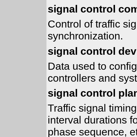
signal control c
Control of traffic s
synchronization.
signal control dev
Data used to configu
controllers and sy
signal control pla
Traffic signal timi
interval durations f
phase sequence, et