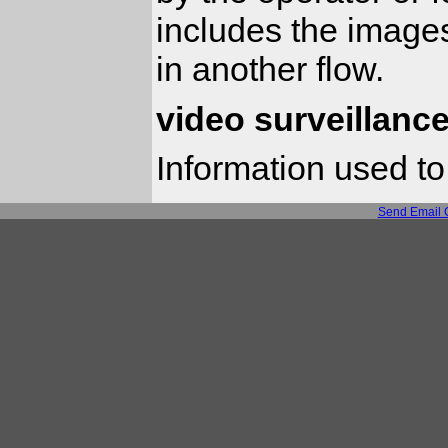
includes the images
in another flow.
video surveillance
Information used to
Send Email