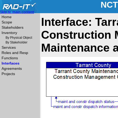
NCT
Skip to main content
Home
Interface: Ta
Scope
Stakeholders
Construction 
Inventory
By Physical Object
By Stakeholder
Maintenance a
Services
Roles and Resp
Functions
Interfaces
Agreements
Projects