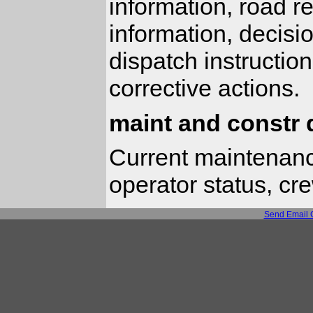
information, road re
information, decisi
dispatch instructio
corrective actions.
maint and constr 
Current maintenanc
operator status, cr
Send Email