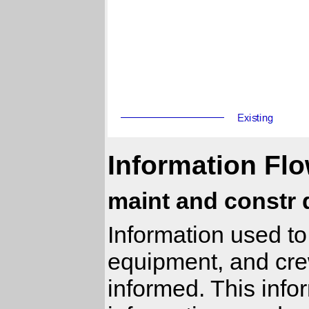
Information Flo
maint and constr 
Information used to
equipment, and cre
informed. This infor