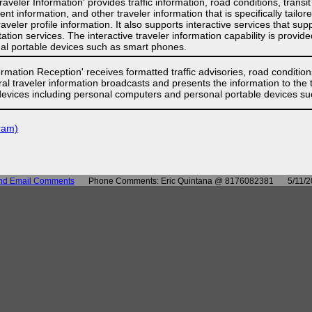
raveler Information' provides traffic information, road conditions, transi
ent information, and other traveler information that is specifically tailo
raveler profile information. It also supports interactive services that 
ation services. The interactive traveler information capability is provi
l portable devices such as smart phones.
rmation Reception' receives formatted traffic advisories, road conditions,
ral traveler information broadcasts and presents the information to the 
devices including personal computers and personal portable devices s
ram)
nd Email Comments
Phone Comments: Eric Quintana @ 8176082381
5/11/