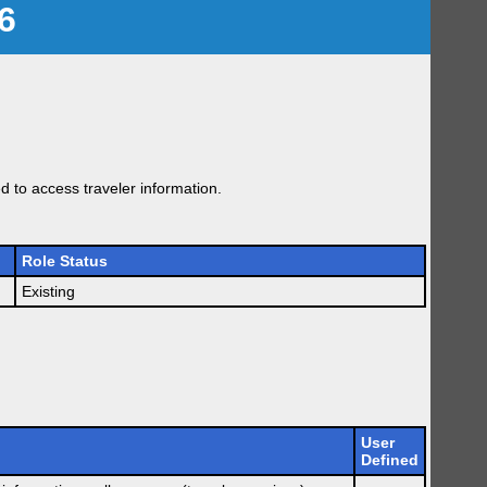
6
 to access traveler information.
Role Status
Existing
User
Defined