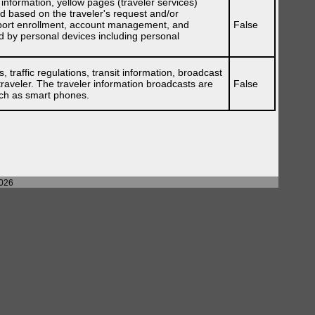
t information, yellow pages (traveler services)
red based on the traveler's request and/or
support enrollment, account management, and
False
ded by personal devices including personal
 traffic regulations, transit information, broadcast
traveler. The traveler information broadcasts are
False
uch as smart phones.
2026