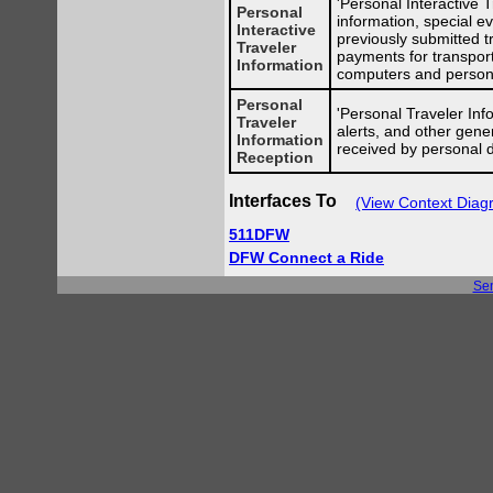
'Personal Interactive T
Personal
information, special ev
Interactive
previously submitted t
Traveler
payments for transport
Information
computers and persona
Personal
'Personal Traveler Info
Traveler
alerts, and other gene
Information
received by personal 
Reception
Interfaces To
(View Context Diag
511DFW
DFW Connect a Ride
Se