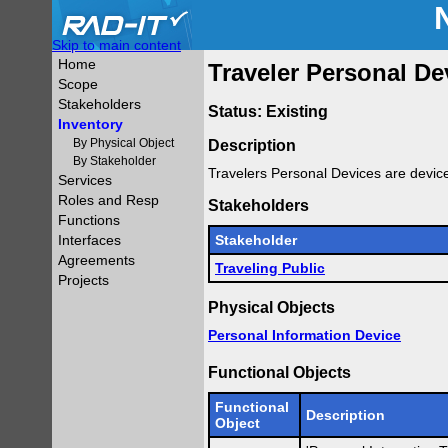
Skip to main content
Home
Traveler Personal De
Scope
Stakeholders
Status: Existing
Inventory
By Physical Object
Description
By Stakeholder
Travelers Personal Devices are devic
Services
Roles and Resp
Stakeholders
Functions
Interfaces
Stakeholder
Agreements
Traveling Public
Projects
Physical Objects
Personal Information Device
Functional Objects
Functional
Description
Object