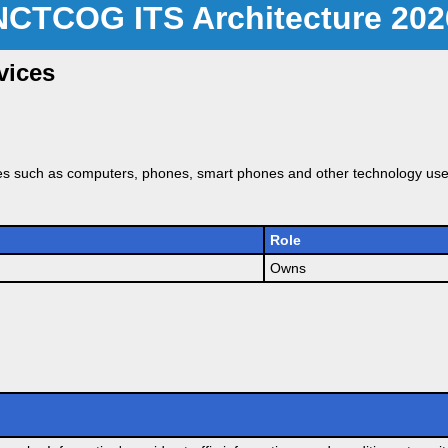
NCTCOG ITS Architecture 202
vices
es such as computers, phones, smart phones and other technology used
Role
Owns