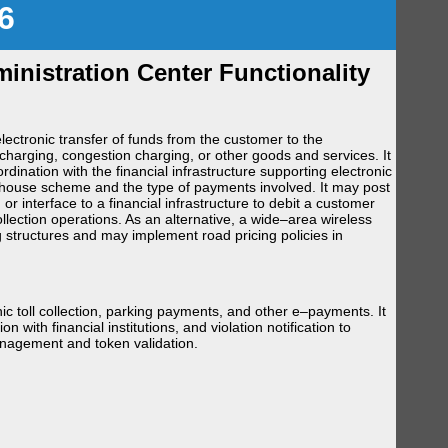
6
nistration Center Functionality
ectronic transfer of funds from the customer to the
charging, congestion charging, or other goods and services. It
ination with the financial infrastructure supporting electronic
house scheme and the type of payments involved. It may post
r interface to a financial infrastructure to debit a customer
ection operations. As an alternative, a wide–area wireless
g structures and may implement road pricing policies in
 toll collection, parking payments, and other e–payments. It
n with financial institutions, and violation notification to
nagement and token validation.