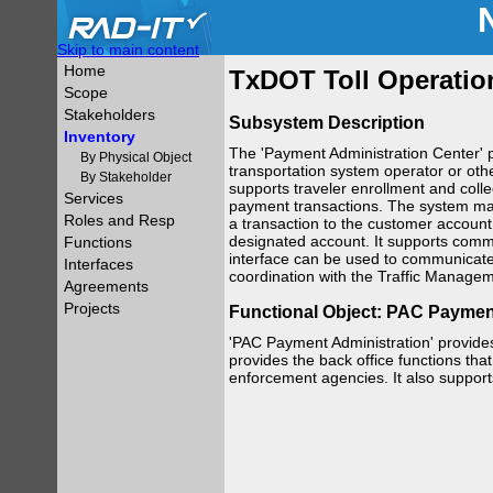
Skip to main content
Home
TxDOT Toll Operatio
Scope
Stakeholders
Subsystem Description
Inventory
The 'Payment Administration Center' p
By Physical Object
transportation system operator or othe
By Stakeholder
supports traveler enrollment and colle
Services
payment transactions. The system may
Roles and Resp
a transaction to the customer account,
designated account. It supports comm
Functions
interface can be used to communicate d
Interfaces
coordination with the Traffic Manage
Agreements
Projects
Functional Object: PAC Paymen
'PAC Payment Administration' provides
provides the back office functions that 
enforcement agencies. It also suppor