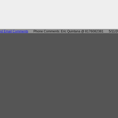
nd Email Comments
Phone Comments: Eric Quintana @ 8176082381
5/11/