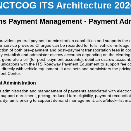
NCTCOG ITS Architecture 202
ns Payment Management - Payment Admi
rovides general payment administration capabilities and supports the el
r service provider. Charges can be recorded for tolls, vehicle–mileage 
ction of both pre–payment and post–payment transportation fees in coord
 establish and administer escrow accounts depending on the clearing
 generate a bill (for post–payment accounts), debit an escrow account, o
unications with the ITS Roadway Payment Equipment to support fee coll
irectly with vehicle equipment. It also sets and administers the pricin
ment Center.
t Administration
 administration and management of payments associated with electronic
support enrollment, pricing, reduced fare eligibility, payment reconciliatio
ts dynamic pricing to support demand management, allow/block–list ma