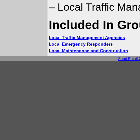
– Local Traffic Ma
Included In Gr
Local Traffic Management Agencies
Local Emergency Responders
Local Maintenance and Construction
Send Email