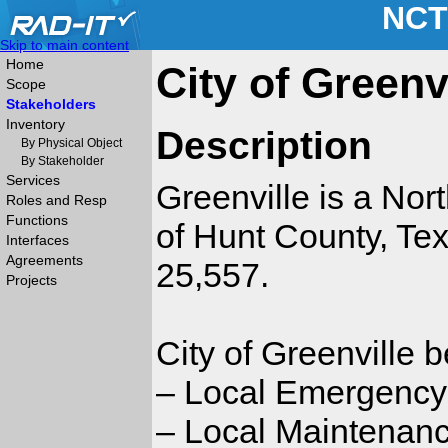
NCT
Skip to main content
Home
City of Greenv
Scope
Stakeholders
Inventory
Description
By Physical Object
By Stakeholder
Services
Greenville is a Nort
Roles and Resp
Functions
of Hunt County, Tex
Interfaces
Agreements
25,557.
Projects
City of Greenville 
– Local Emergenc
– Local Maintenanc