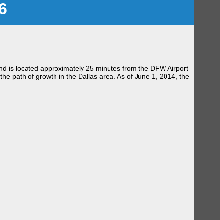
6
, and is located approximately 25 minutes from the DFW Airport
the path of growth in the Dallas area. As of June 1, 2014, the