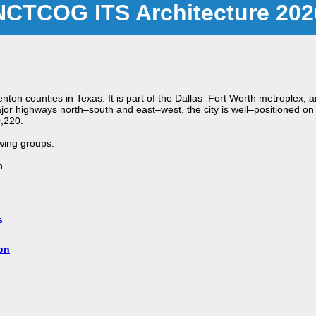
NCTCOG ITS Architecture 202
 Denton counties in Texas. It is part of the Dallas–Fort Worth metroplex
jor highways north–south and east–west, the city is well–positioned on 
0,220.
owing groups:
n
s
on