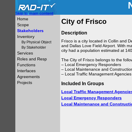
Skip to main content
Home
City of Frisco
Scope
Stakeholders
Description
Inventory
Frisco is a city located in Collin and
By Physical Object
and Dallas Love Field Airport. With ma
By Stakeholder
city had a population estimated at 14
Services
Roles and Resp
The City of Frisco belongs to the foll
– Local Emergency Responders
Functions
– Local Maintenance and Constructio
Interfaces
– Local Traffic Management Agencies
Agreements
Projects
Included In Groups
Local Traffic Management Agencie
Local Emergency Responders
Local Maintenance and Constructi