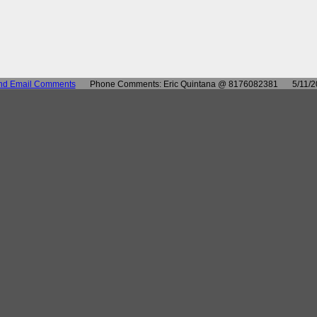
nd Email Comments
Phone Comments: Eric Quintana @ 8176082381
5/11/