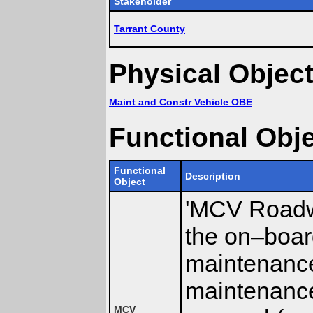
Stakeholder
Tarrant County
Physical Objec
Maint and Constr Vehicle OBE
Functional Obj
Functional
Description
Object
'MCV Roadwa
the on–boar
maintenance
maintenance
MCV