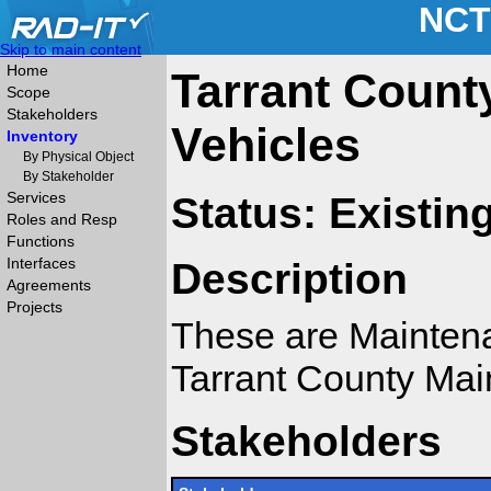
NCT
Skip to main content
Home
Tarrant Count
Scope
Stakeholders
Vehicles
Inventory
By Physical Object
By Stakeholder
Services
Status: Existin
Roles and Resp
Functions
Interfaces
Description
Agreements
Projects
These are Maintena
Tarrant County Ma
Stakeholders