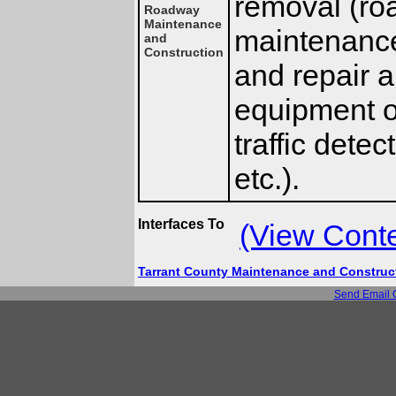
removal (ro
Roadway
Maintenance
maintenance 
and
Construction
and repair 
equipment on
traffic dete
etc.).
Interfaces To
(View Cont
Tarrant County Maintenance and Constru
Send Email