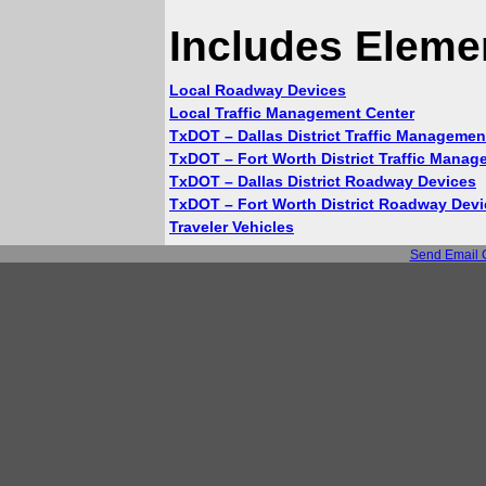
Includes Eleme
Local Roadway Devices
Local Traffic Management Center
TxDOT – Dallas District Traffic Managemen
TxDOT – Fort Worth District Traffic Manag
TxDOT – Dallas District Roadway Devices
TxDOT – Fort Worth District Roadway Dev
Traveler Vehicles
Send Email