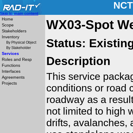
NCT
Skip to main content
Home
WX03-Spot We
Scope
Stakeholders
Inventory
Status: Existin
By Physical Object
By Stakeholder
Services
Description
Roles and Resp
Functions
Interfaces
This service package
Agreements
Projects
conditions or road 
roadway as a result
not limited to high 
drifts, avalanches,