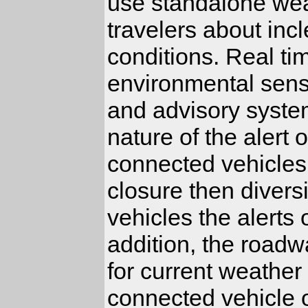
use standalone wea
travelers about inc
conditions. Real ti
environmental sens
and advisory syste
nature of the alert
connected vehicles 
closure then diver
vehicles the alerts
addition, the road
for current weather
connected vehicle 