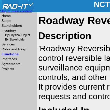
NCT
Skip to main content
Home
Roadway Rever
Scope
Stakeholders
Inventory
Description
By Physical Object
By Stakeholder
Services
'Roadway Reversibl
Roles and Resp
Functions
control reversible la
Interfaces
Agreements
surveillance equipm
Projects
controls, and other 
It provides current 
requests and contro