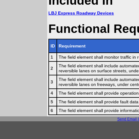
Included In
LBJ Express Roadway Devices
Functional Req
ID
Requirement
1
The field element shall monitor traffic i
The field element shall include automated
2
reversible lanes on surface streets, unde
The field element shall include automated
3
reversible lanes on freeways, under cente
4
The field element shall provide operationa
5
The field element shall provide fault data
6
The field element shall provide informati
Send Email