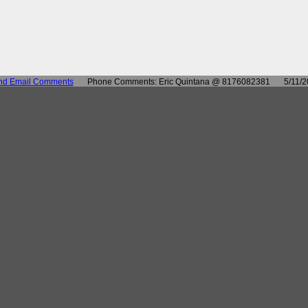
nd Email Comments
Phone Comments: Eric Quintana @ 8176082381
5/11/