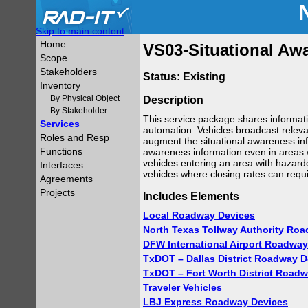
Skip to main content
Home
VS03-Situational Aw
Scope
Stakeholders
Status: Existing
Inventory
By Physical Object
Description
By Stakeholder
This service package shares informati
Services
automation. Vehicles broadcast relevan
Roles and Resp
augment the situational awareness info
Functions
awareness information even in areas wh
vehicles entering an area with hazard
Interfaces
vehicles where closing rates can requ
Agreements
Projects
Includes Elements
Local Roadway Devices
North Texas Tollway Authority Ro
DFW International Airport Roadway
TxDOT – Dallas District Roadway D
TxDOT – Fort Worth District Road
Traveler Vehicles
LBJ Express Roadway Devices