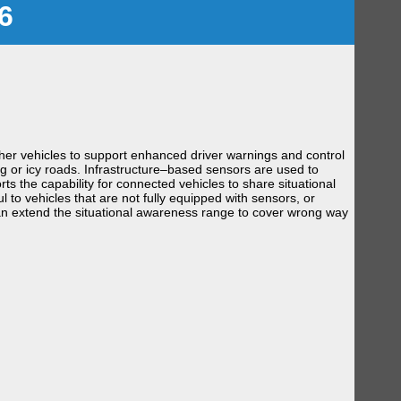
6
her vehicles to support enhanced driver warnings and control
og or icy roads. Infrastructure–based sensors are used to
ts the capability for connected vehicles to share situational
to vehicles that are not fully equipped with sensors, or
can extend the situational awareness range to cover wrong way