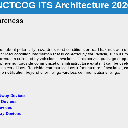
NCTCOG ITS Architecture 202
areness
on about potentially hazardous road conditions or road hazards with ot
t road condition information that is collected by the vehicle, such as f
rmation collected by vehicles, if available. This service package suppor
ere no roadside communications infrastructure exists. It can be useful 
ous conditions. Roadside communications infrastructure, if available, 
ire notification beyond short range wireless communications range.
adway Devices
 Devices
evices
way Devices