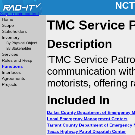
NCT
Skip to main content
Home
TMC Service P
Scope
Stakeholders
Inventory
Description
By Physical Object
By Stakeholder
Services
'TMC Service Patro
Roles and Resp
Functions
communication with 
Interfaces
Agreements
motorists, offering 
Projects
Included In
Dallas County Department of Emergency
Local Emergency Management Centers
Tarrant County Department of Emergency
Texas Highway Patrol Dispatch Center