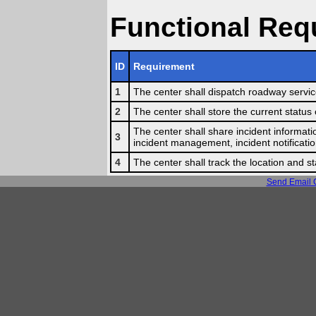
Functional Req
ID
Requirement
1
The center shall dispatch roadway service 
2
The center shall store the current status 
The center shall share incident informatio
3
incident management, incident notificatio
4
The center shall track the location and st
Send Email